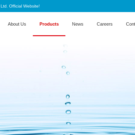
d. Official Website!
About Us
Products
News
Careers
Con