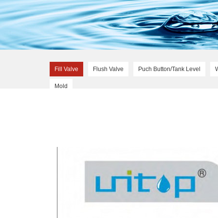
Fill Valve
Flush Valve
Puch Button/Tank Level
Mold