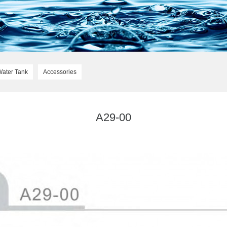
Water Tank
Accessories
A29-00