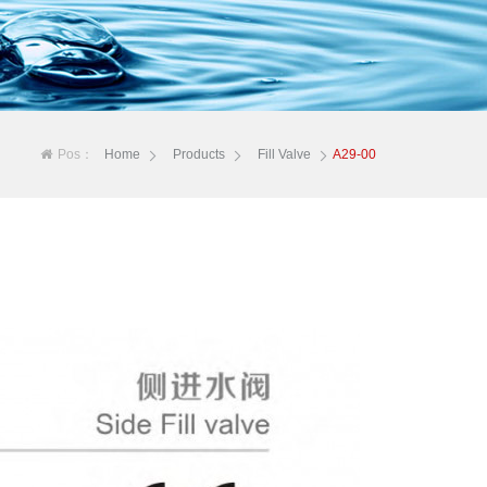
Pos：
Home
Products
Fill Valve
A29-00