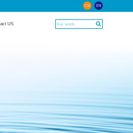
CN
EN
tact US