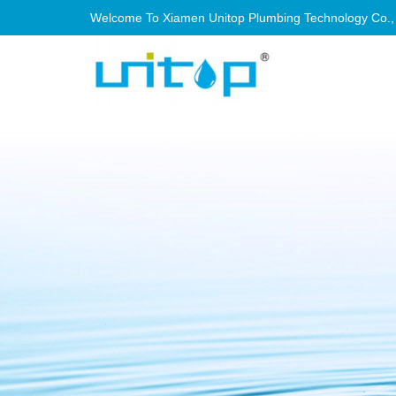
Welcome To Xiamen Unitop Plumbing Technology Co., Lt